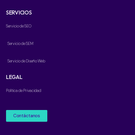
SERVICIOS
Servicio de SEO
Servicio de SEM
Servicio de Diseño Web
LEGAL
Política de Privacidad
Contáctanos