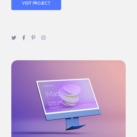
VISIT PROJECT