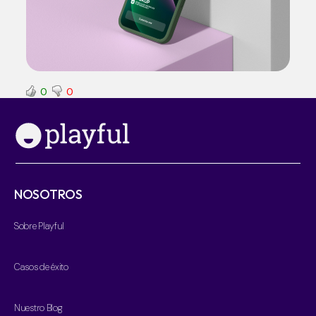
0
0
NOSOTROS
Sobre Playful
Casos de éxito
Nuestro Blog