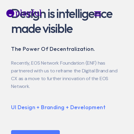
Design is intelligence
made visible
The Power Of Decentralization.
Recently, EOS Network Foundation (ENF) has
partnered with us to reframe the Digital Brand and
CX as a move to further innovation of the EOS
Network.
UI Design + Branding + Development