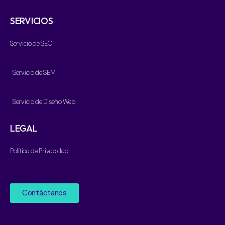
SERVICIOS
Servicio de SEO
Servicio de SEM
Servicio de Diseño Web
LEGAL
Política de Privacidad
Contáctanos