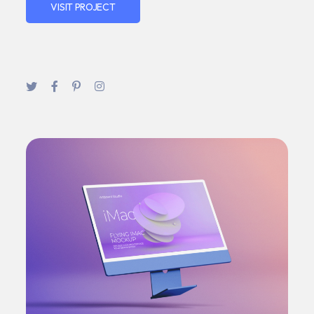
VISIT PROJECT