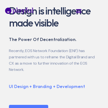
Design is intelligence
made visible
The Power Of Decentralization.
Recently, EOS Network Foundation (ENF) has
partnered with us to reframe the Digital Brand and
CX as a move to further innovation of the EOS
Network.
UI Design + Branding + Development