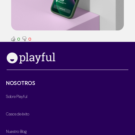
0
0
NOSOTROS
Sobre Playful
Casos de éxito
Nuestro Blog